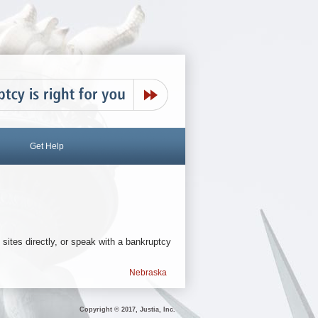
Get Help
 sites directly, or speak with a bankruptcy
Nebraska
Copyright © 2017, Justia, Inc.