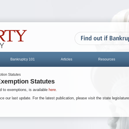
Bankruptcy 101
Articles
Resources
tion Statutes
xemption Statutes
d to exemptions, is available
here
.
ur last update. For the latest publication, please visit the state legislature