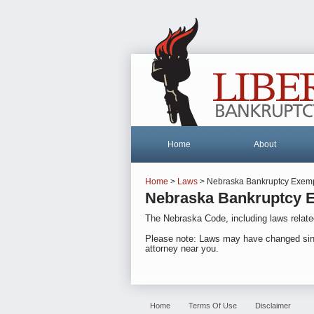
Home
About
Home
>
Laws
> Nebraska Bankruptcy Exemp
Nebraska Bankruptcy E
The Nebraska Code, including laws relate
Please note: Laws may have changed since o
attorney near you.
Home
Terms Of Use
Disclaimer